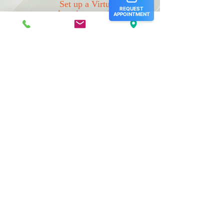
Set up a Virtual
Appointment (for
established patients only)
Please
click here
to schedule a virtual
appointment
Our Hours:
Monday: 8 am- 5 pm
Tuesday: 8 am- 5 pm
Wednesday: 8 am- 5 pm
Thursday: 8 am- 5 pm
Friday: 8 am- 5 pm
Saturday: Closed
Sunday: Closed