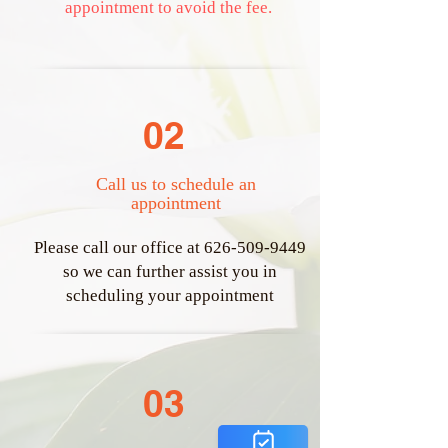
appointment to avoid the fee.
02
Call us to schedule an
appointment
​Please call our office at
626-509-9449
so we can further assist you in
scheduling your appointment
03