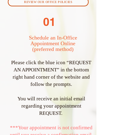
REVIEW OUR OFFICE POLICIES
01
Schedule an In-Office
Appointment Online
(preferred method)
Please click the blue icon “REQUEST
AN APPOINTMENT” in the bottom
right hand corner of the website and
follow the prompts.
You will receive an initial email
regarding your appointment
REQUEST.
***Your appointment is not confirmed
until you receive a confirmation email.