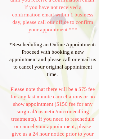
If you have not received a
confirmation email within 1 business
day, please call our office to confirm
your appointment.***
*Rescheduling an Online Appointment:
Proceed with booking a new
appointment and please call or email us
to cancel your original appointment
time.
Please note that there will be a $75 fee
for any last minute cancellations or no
show appointment ($150 fee for any
surgical/cosmetic/microneedling
treatments). If you need to reschedule
or cancel your appointment, please
give us a 24 hour notice prior to your