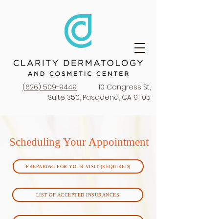
(626) 509-9449
10 Congress St,
Suite 350, Pasadena, CA 91105
Scheduling Your Appointment
PREPARING FOR YOUR VISIT (REQUIRED)
LIST OF ACCEPTED INSURANCES