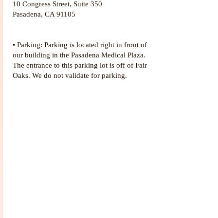
10 Congress Street, Suite 350
Pasadena, CA 91105
• Parking: Parking is located right in front of
our building in the Pasadena Medical Plaza.
The entrance to this parking lot is off of Fair
Oaks. We do not validate for parking.