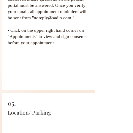
portal must be answered. Once you verify
your email, all appointment reminders will
be sent from "noreply@sadio.com."
• Click on the upper right hand corner on
"Appointments" to view and sign consents
before your appointment.
05.
Location/ Parking