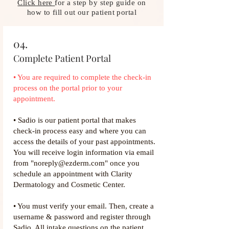
Click here
for a step by step guide on
how to fill out our patient portal
04.
Complete Patient Portal
• You are required to complete the check-in
process on the portal prior to your
appointment.​
• Sadio is our patient portal that makes
check-in process easy and where you can
access the details of your past appointments.
You will receive login information via email
from "noreply@ezderm.com" once you
schedule an appointment with Clarity
Dermatology and Cosmetic Center.
• You must verify your email. Then, create a
username & password and register through
Sadio. All intake questions on the patient