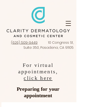
(626) 509-9449
10 Congress St,
Suite 350, Pasadena, CA 91105
For virtual
appointments,
click here
Preparing for your
appointment