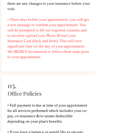
there are any changes to your insurance before your
visit.
• Three days before your appointment, you will get
a text message to confirm your appointment. You
will be prompted to fill out required consents and
to securely upload your Photo ID and your
Insurance Card (back and front). This will save
significant time on the day of your appointment.
We HIGHLY recommend to follow these steps prior
to your appointment.
03.
Office Policies
• Full payment is due at time of your appointment
for all services performed which includes your co-
pay, co-insurance &/or unmet deductible
depending on your plan's benefits.
• If you have a balance or would like to pre-pay