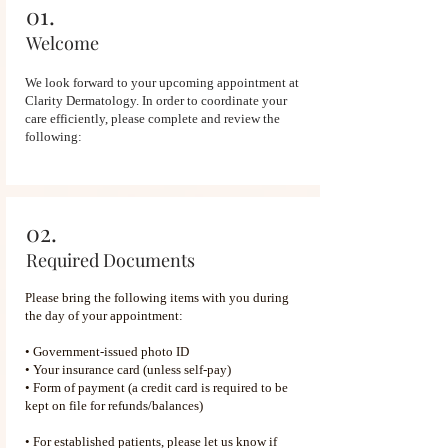
01.
Welcome
We look forward to your upcoming appointment at
Clarity Dermatology. In order to coordinate your
care efficiently, please complete and review the
following:
02.
Required Documents
Please bring the following items with you during
the day of your appointment:
• Government-issued photo ID
• Your insurance card (unless self-pay)
• Form of payment (a credit card is required to be
kept on file for refunds/balances)
• For established patients, please let us know if