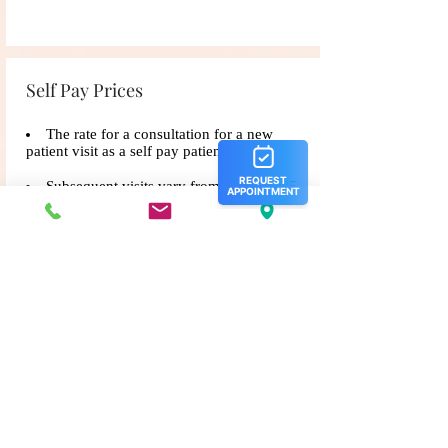
Self Pay Prices
The rate for a consultation for a new
patient visit as a self​ pay patient is $185.
Subsequent visits vary from $165- $185.
For existing patients who have not been
seen in over 1 calendar year, the cost will be
$185 for an appointment.
Any procedures performed during the
appointment will be an additional cost.
Office Policies
•
Credit Card on File Policy: