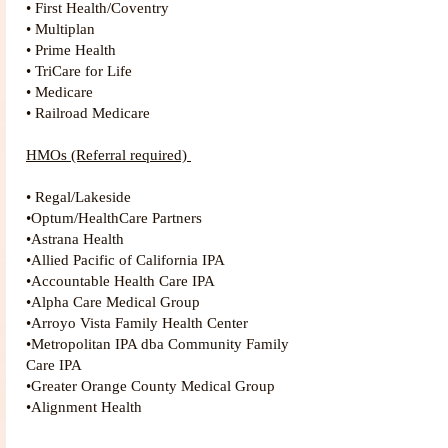
• First Health/Coventry
• Multiplan
• Prime Health
• TriCare for Life
• Medicare
• Railroad Medicare
HMOs (Referral required)
• Regal/Lakeside
•Optum/HealthCare Partners
•Astrana Health
•Allied Pacific of California IPA
•Accountable Health Care IPA
•Alpha Care Medical Group
•Arroyo Vista Family Health Center
•Metropolitan IPA dba Community Family
Care IP
A
•Greater Orange County Medical Group
•Alignment Health