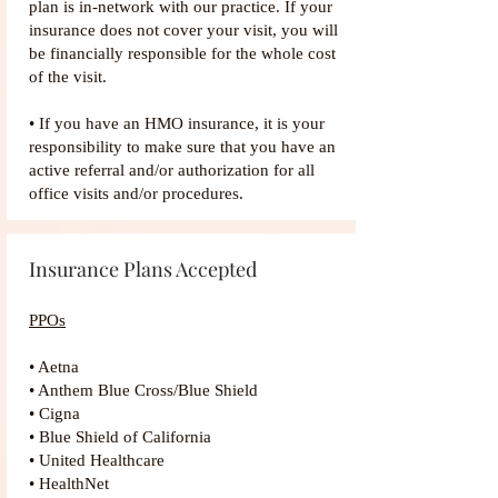
plan is in-network with our practice. If your
insurance does not cover your visit, you will
be financially responsible for the whole cost
of the visit.
• If you have an HMO insurance, it is your
responsibility to make sure that you have an
active referral and/or authorization for all
office visits and/or procedures.
Insurance Plans Accepted
PPOs
• Aetna
• Anthem Blue Cross/Blue Shield
• Cigna
• Blue Shield of California
• United Healthcare
• HealthNet