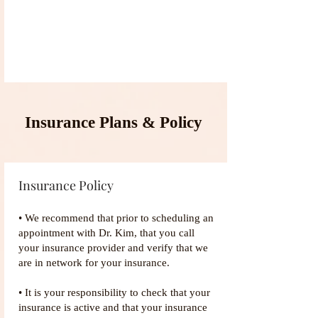
Insurance Plans & Policy
Insurance Policy
• We recommend that prior to scheduling an
appointment with Dr. Kim, that you call
your insurance provider and verify that we
are in network for your insurance.
• It is your responsibility to check that your
insurance is active and that your insurance