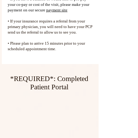
your co-pay or cost of the visit, please make your
payment on our secure
payment site
• If your insurance requires a referral from your
primary physician, you will need to have your PCP
send us the referral to allow us to see you.
• Please plan to arrive 15 minutes prior to your
scheduled appointment time.
*REQUIRED*: Completed
Patient Portal