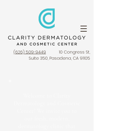
(626) 509-9449
10 Congress St,
Suite 350, Pasadena, CA 91105
Welcome to Clarity
Dermatology and Cosmetic
Center! We invite you to
our fresh, modern,
dermatology clinic that