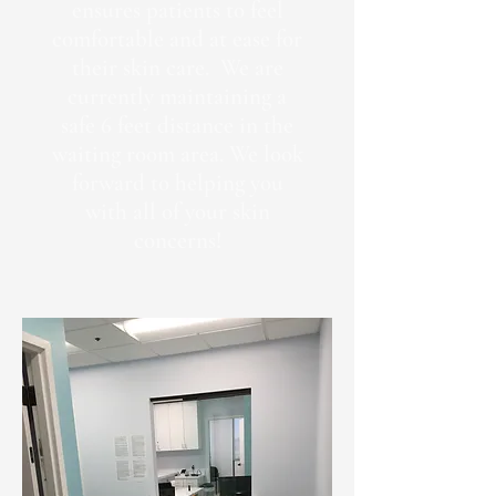
ensures patients to feel
comfortable and at ease for
their skin care. We are
currently maintaining a
safe 6 feet distance in the
waiting room area. We look
forward to helping you
with all of your skin
concerns!