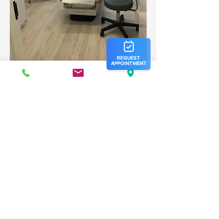
Our Hours:
Monday: 8 am- 5 pm
Tuesday: 8 am- 5 pm
Wednesday: 8 am- 5 pm
Thursday: 8 am- 5 pm
Friday: 8 am- 5 pm
Saturday: Closed
Sunday: Closed