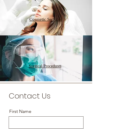
Cosmetic Services
Surgical Procedures
Contact Us
First Name