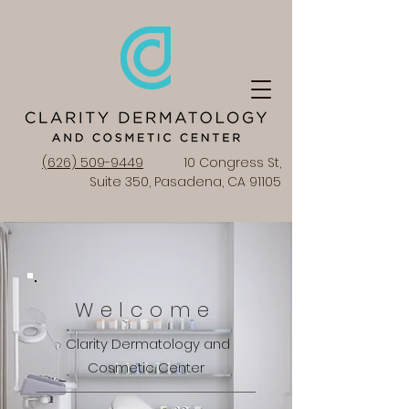
(626) 509-9449
10 Congress St,
Suite 350, Pasadena, CA 91105
Welcome
Clarity Dermatology and
Cosmetic Center