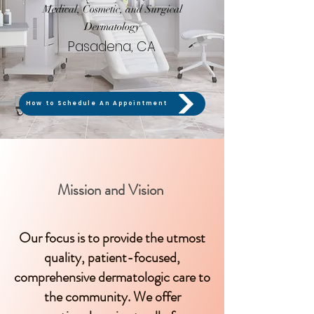
Medical, Cosmetic, and Surgical
Dermatology
Pasadena, CA
How to Schedule An Appointment
Mission and Vision
Our focus is to provide the utmost
quality, patient-focused,
comprehensive dermatologic care to
the community. We offer