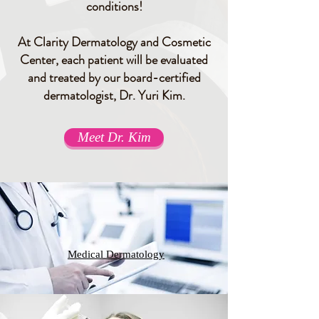
conditions!
At Clarity Dermatology and Cosmetic
Center, each patient will be evaluated
and treated by our board-certified
dermatologist, Dr. Yuri Kim.
Meet Dr. Kim
Medical Dermatology