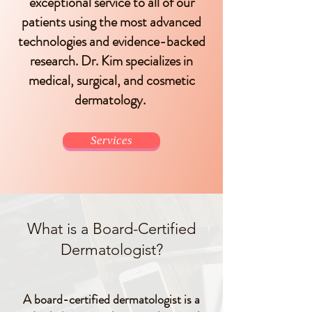
exceptional service to all of our
patients using the most advanced
technologies and evidence-backed
research. Dr. Kim specializes in
medical, surgical, and cosmetic
dermatology.
Services
What is a Board-Certified
Dermatologist?
A board-certified dermatologist is a