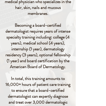
medical physician who specializes in the
hair, skin, nails and mucous
membranes.
Becoming a board-certified
dermatologist requires years of intense
specialty training including: college (4
years), medical school (4 years),
internship (1 year), dermatology
residency (3 years), optional fellowship
(1 year) and board certification by the
American Board of Dermatology.
In total, this training amounts to
16,000+ hours of patient care training
to ensure that a board-certified
dermatologist can expertly diagnose
and treat over 3,000 dermatologic