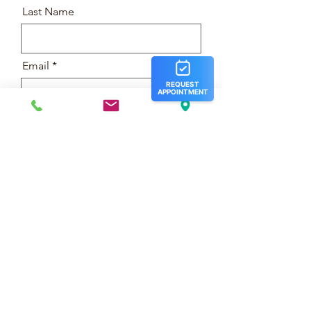
Last Name
Email
Message
Phone
Submit